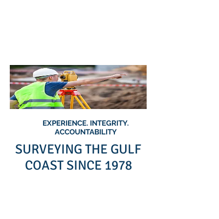
Collins &
Associates Land
Surveyors, Inc
EXPERIENCE. INTEGRITY.
ACCOUNTABILITY
SURVEYING THE GULF
COAST SINCE 1978